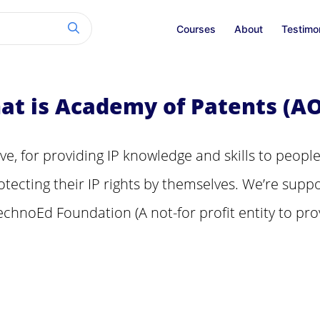
Courses
About
Testimo
at is Academy of Patents (AO
tive, for providing IP knowledge and skills to people
tecting their IP rights by themselves. We’re suppo
echnoEd Foundation (A not-for profit entity to pro