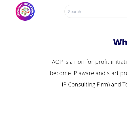
Wh
AOP is a non-for-profit initia
become IP aware and start pro
IP Consulting Firm) and T