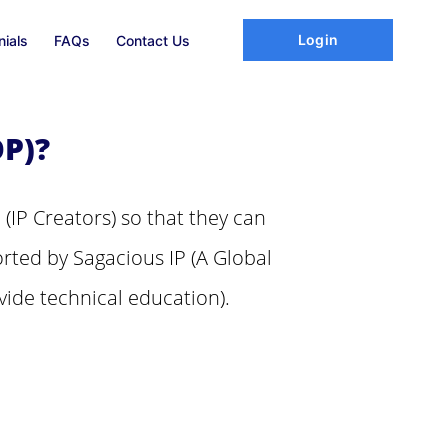
Login
nials
FAQs
Contact Us
P)?
 (IP Creators) so that they can
rted by Sagacious IP (A Global
vide technical education).