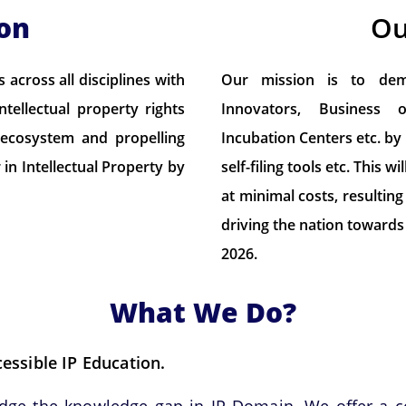
ion
Ou
across all disciplines with
Our mission is to demo
tellectual property rights
Innovators, Business 
n ecosystem and propelling
Incubation Centers etc. by
in Intellectual Property by
self-filing tools etc. This
at minimal costs, resulting
driving the nation towards 
2026.
What We Do?
ssible IP Education.