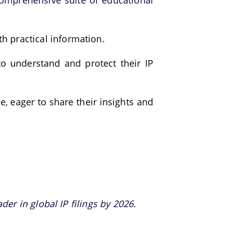
omprehensive suite of educational
h practical information.
to understand and protect their IP
e, eager to share their insights and
er in global IP filings by 2026.