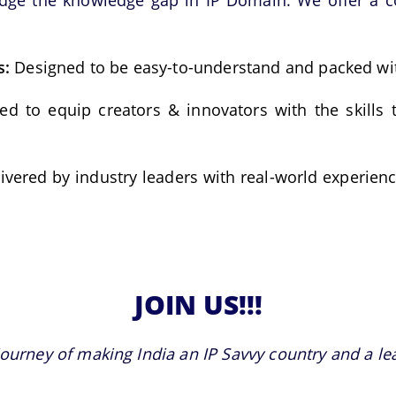
idge the knowledge gap in IP Domain. We offer a c
s:
Designed to be easy-to-understand and packed wit
ed to equip creators & innovators with the skills 
ivered by industry leaders with real-world experienc
JOIN US!!!
journey of making India an IP Savvy country and a lead