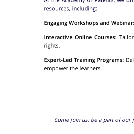
At the Academy of Patents, we br
resources, including:
Engaging Workshops and Webinar
Interactive Online Courses:
Tailor
rights.
Expert-Led Training Programs:
Del
empower the learners.
Come join us, be a part of our 