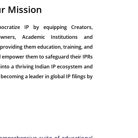
r Mission
cratize IP by equipping Creators,
owners, Academic Institutions and
 providing them education, training, and
 will empower them to safeguard their IPRs
 into a thriving Indian IP ecosystem and
becoming a leader in global IP filings by