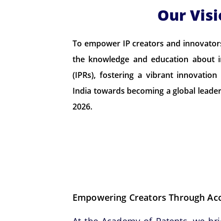
Our Vis
To empower IP creators and innovators 
the knowledge and education about in
(IPRs), fostering a vibrant innovatio
India towards becoming a global leader 
2026.
Empowering Creators Through Acce